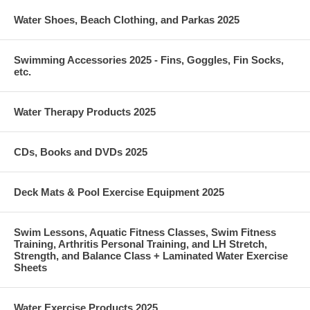
Water Shoes, Beach Clothing, and Parkas 2025
Swimming Accessories 2025 - Fins, Goggles, Fin Socks,
etc.
Water Therapy Products 2025
CDs, Books and DVDs 2025
Deck Mats & Pool Exercise Equipment 2025
Swim Lessons, Aquatic Fitness Classes, Swim Fitness
Training, Arthritis Personal Training, and LH Stretch,
Strength, and Balance Class + Laminated Water Exercise
Sheets
Water Exercise Products 2025