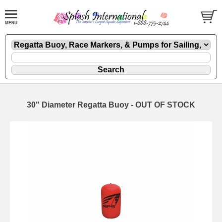
30" Diameter Regatta Buoy - OUT OF STOCK