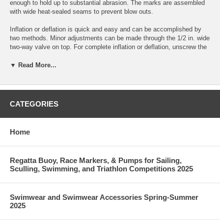
enough to hold up to substantial abrasion. The marks are assembled
with wide heat-sealed seams to prevent blow outs.
Inflation or deflation is quick and easy and can be accomplished by
two methods. Minor adjustments can be made through the 1/2 in. wide
two-way valve on top. For complete inflation or deflation, unscrew the
valve assembly to use the 1 in. wide inflation base. The cap comes
with airtight inO in ring seals and lanyards to prevent loss.
▼ Read More...
There are four large welded eyehooks on the bottom provide multiple
attachment points for ground tackle (fancy name for anchor stuff).
CATEGORIES
This mark measures 32 in. x 32 in wide and is designed to be used
with a 2 lb. counterweight for added stability.
Home
Inflation Reminder: Be sure to leave your marks slightly under inflated
to prevent rupturing as the air inside expands. Damage can occur if
marks are fully inflated on a cool morning then taken onto the water on
Regatta Buoy, Race Markers, & Pumps for Sailing,
a hot afternoon.
Sculling, Swimming, and Triathlon Competitions 2025
Swimwear and Swimwear Accessories Spring-Summer
2025