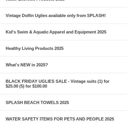
Vintage Dolfin Uglies available only from SPLASH!
Kid's Swim & Aquatic Apparel and Equipment 2025
Healthy Living Products 2025
What's NEW in 2025?
BLACK FRIDAY UGLIES SALE - Vintage suits (1) for
$25.00 (5) for $100.00
SPLASH BEACH TOWELS 2025
WATER SAFETY ITEMS FOR PETS AND PEOPLE 2025