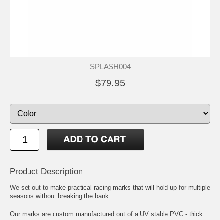
SPLASH004
$79.95
Product Description
We set out to make practical racing marks that will hold up for multiple
seasons without breaking the bank.
Our marks are custom manufactured out of a UV stable PVC - thick