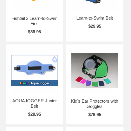
Learn-to-Swim Belt
Fishtail 2 Learn-to-Swim
Fins
$29.95
$39.95
AQUAJOGGER Junior
Kid's Ear Protectors with
Belt
Goggles
$29.95
$79.95