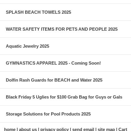
SPLASH BEACH TOWELS 2025
WATER SAFETY ITEMS FOR PETS AND PEOPLE 2025
Aquatic Jewelry 2025
GYMNASTICS APPAREL 2025 - Coming Soon!
Dolfin Rash Guards for BEACH and Water 2025
Black Friday 5 Uglies for $100 Grab Bag for Guys or Gals
Storage Solutions for Pool Products 2025
home
about us
privacy policy
send email
site map
Cart