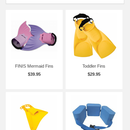
FINIS Mermaid Fins
Toddler Fins
$39.95
$29.95