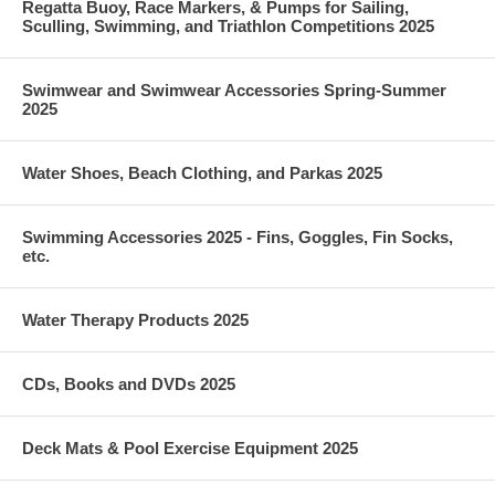
Regatta Buoy, Race Markers, & Pumps for Sailing,
Sculling, Swimming, and Triathlon Competitions 2025
Swimwear and Swimwear Accessories Spring-Summer
2025
Water Shoes, Beach Clothing, and Parkas 2025
Swimming Accessories 2025 - Fins, Goggles, Fin Socks,
etc.
Water Therapy Products 2025
CDs, Books and DVDs 2025
Deck Mats & Pool Exercise Equipment 2025