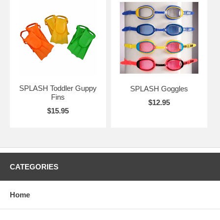
SPLASH Toddler Guppy
SPLASH Goggles
Fins
$12.95
$15.95
CATEGORIES
Home