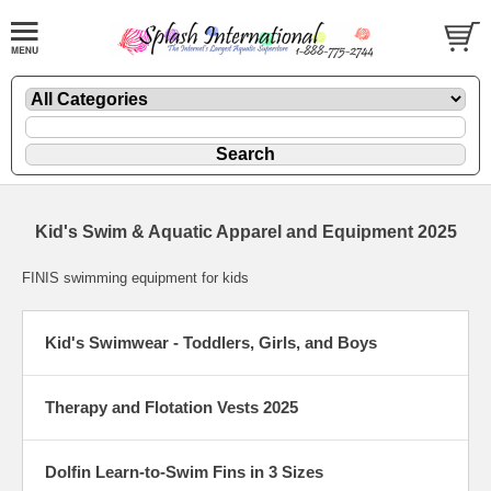
Kid's Swim & Aquatic Apparel and Equipment 2025
FINIS swimming equipment for kids
Kid's Swimwear - Toddlers, Girls, and Boys
Therapy and Flotation Vests 2025
Dolfin Learn-to-Swim Fins in 3 Sizes