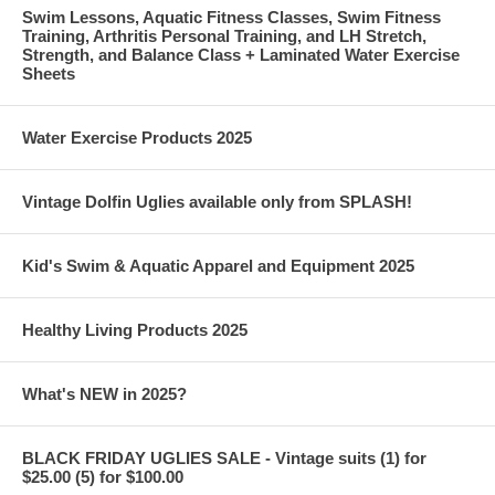
Swim Lessons, Aquatic Fitness Classes, Swim Fitness
Training, Arthritis Personal Training, and LH Stretch,
Strength, and Balance Class + Laminated Water Exercise
Sheets
Water Exercise Products 2025
Vintage Dolfin Uglies available only from SPLASH!
Kid's Swim & Aquatic Apparel and Equipment 2025
Healthy Living Products 2025
What's NEW in 2025?
BLACK FRIDAY UGLIES SALE - Vintage suits (1) for
$25.00 (5) for $100.00