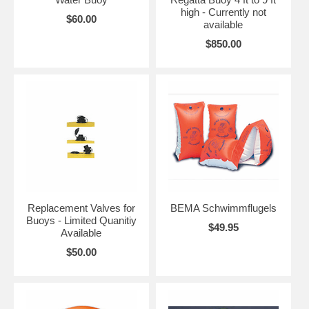
high - Currently not
$60.00
available
$850.00
Replacement Valves for
BEMA Schwimmflugels
Buoys - Limited Quanitiy
$49.95
Available
$50.00