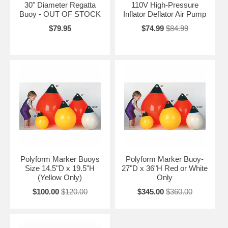
30" Diameter Regatta
110V High-Pressure
Buoy - OUT OF STOCK
Inflator Deflator Air Pump
$79.95
$74.99
$84.99
Polyform Marker Buoys
Polyform Marker Buoy-
Size 14.5"D x 19.5"H
27"D x 36"H Red or White
(Yellow Only)
Only
$100.00
$120.00
$345.00
$360.00