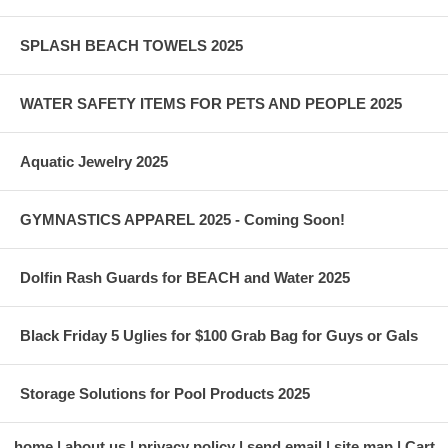
SPLASH BEACH TOWELS 2025
WATER SAFETY ITEMS FOR PETS AND PEOPLE 2025
Aquatic Jewelry 2025
GYMNASTICS APPAREL 2025 - Coming Soon!
Dolfin Rash Guards for BEACH and Water 2025
Black Friday 5 Uglies for $100 Grab Bag for Guys or Gals
Storage Solutions for Pool Products 2025
home
about us
privacy policy
send email
site map
Cart