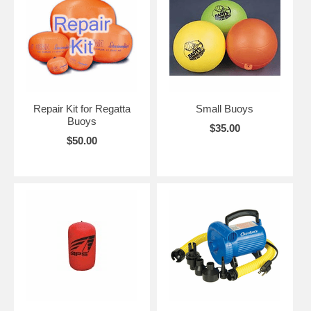
Repair Kit for Regatta
Small Buoys
Buoys
$35.00
$50.00