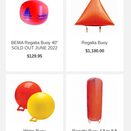
BEMA Regatta Buoy 40"
Regatta Buoy
SOLD OUT JUNE 2022
$1,180.00
$129.95
Water Buoy
Regatta Buoy 4 ft to 9 ft