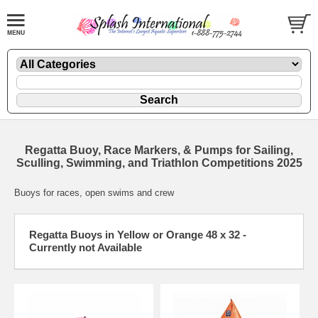
Regatta Buoy, Race Markers, & Pumps for Sailing,
Sculling, Swimming, and Triathlon Competitions 2025
Buoys for races, open swims and crew
Regatta Buoys in Yellow or Orange 48 x 32 -
Currently not Available