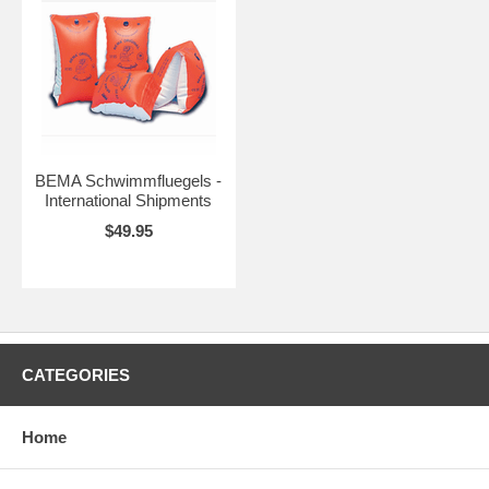
BEMA Schwimmfluegels -
International Shipments
$49.95
CATEGORIES
Home