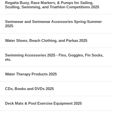
Regatta Buoy, Race Markers, & Pumps for Sailing,
Sculling, Swimming, and Triathlon Competitions 2025
Swimwear and Swimwear Accessories Spring-Summer
2025
Water Shoes, Beach Clothing, and Parkas 2025
Swimming Accessories 2025 - Fins, Goggles, Fin Socks,
etc.
Water Therapy Products 2025
CDs, Books and DVDs 2025
Deck Mats & Pool Exercise Equipment 2025