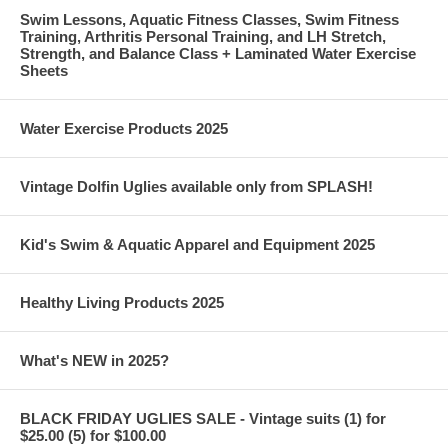
Swim Lessons, Aquatic Fitness Classes, Swim Fitness
Training, Arthritis Personal Training, and LH Stretch,
Strength, and Balance Class + Laminated Water Exercise
Sheets
Water Exercise Products 2025
Vintage Dolfin Uglies available only from SPLASH!
Kid's Swim & Aquatic Apparel and Equipment 2025
Healthy Living Products 2025
What's NEW in 2025?
BLACK FRIDAY UGLIES SALE - Vintage suits (1) for
$25.00 (5) for $100.00