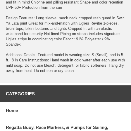
and fit in mind Chlorine and pilling resistant Shape and color retention
UPF 50+ Protection from the sun
Design Features: Long sleeve, mock neck cropped rash guard in Swirl
Ya Lata print Great for mix-and-match with Uglies Revibe 1-pieces,
bikini tops, bikini bottoms and tights Cropped fit with an elastic
waistband for security Not lined Piping on straps includes signature
Uglies stripe in coordinating color Fabric: 91% Polyester / 9%
Spandex
Additional Details: Featured model is wearing size S (Small), and is 5
ft., 8 in Care Instructions: Hand wash in cold water after each use with
mild soap. Do not use bleach, detergent, or fabric softeners. Hang dry
away from heat. Do not iron or dry clean.
CATEGORIES
Home
Regatta Buoy, Race Markers, & Pumps for Sailing,