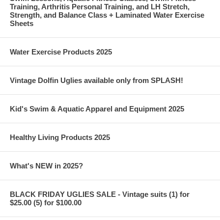
Training, Arthritis Personal Training, and LH Stretch,
Strength, and Balance Class + Laminated Water Exercise
Sheets
Water Exercise Products 2025
Vintage Dolfin Uglies available only from SPLASH!
Kid's Swim & Aquatic Apparel and Equipment 2025
Healthy Living Products 2025
What's NEW in 2025?
BLACK FRIDAY UGLIES SALE - Vintage suits (1) for
$25.00 (5) for $100.00