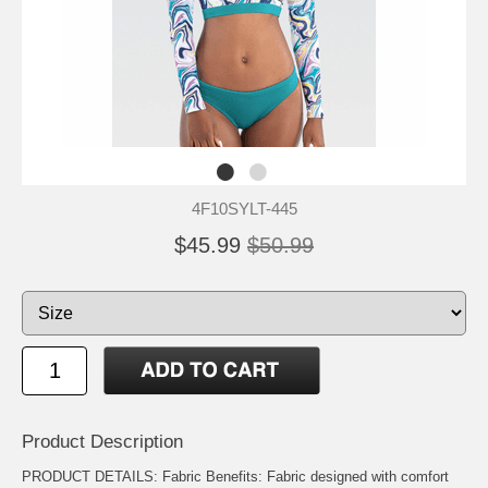
4F10SYLT-445
$45.99
$50.99
Product Description
PRODUCT DETAILS: Fabric Benefits: Fabric designed with comfort