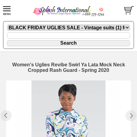
Women's Uglies Revibe Swirl Ya Lata Mock Neck
Cropped Rash Guard - Spring 2020