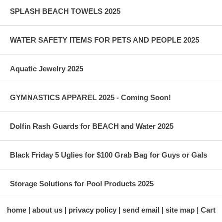
SPLASH BEACH TOWELS 2025
WATER SAFETY ITEMS FOR PETS AND PEOPLE 2025
Aquatic Jewelry 2025
GYMNASTICS APPAREL 2025 - Coming Soon!
Dolfin Rash Guards for BEACH and Water 2025
Black Friday 5 Uglies for $100 Grab Bag for Guys or Gals
Storage Solutions for Pool Products 2025
home
about us
privacy policy
send email
site map
Cart