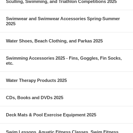
Sculling, Swimming, and Triathlon Competitions 2025
Swimwear and Swimwear Accessories Spring-Summer
2025
Water Shoes, Beach Clothing, and Parkas 2025
Swimming Accessories 2025 - Fins, Goggles, Fin Socks,
etc.
Water Therapy Products 2025
CDs, Books and DVDs 2025
Deck Mats & Pool Exercise Equipment 2025
Swim Lessons, Aquatic Fitness Classes, Swim Fitness