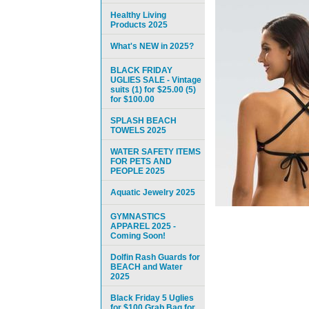
Healthy Living
Products 2025
What's NEW in 2025?
BLACK FRIDAY
UGLIES SALE - Vintage
suits (1) for $25.00 (5)
for $100.00
SPLASH BEACH
TOWELS 2025
WATER SAFETY ITEMS
FOR PETS AND
PEOPLE 2025
Aquatic Jewelry 2025
GYMNASTICS
APPAREL 2025 -
Coming Soon!
Dolfin Rash Guards for
BEACH and Water
2025
Black Friday 5 Uglies
for $100 Grab Bag for