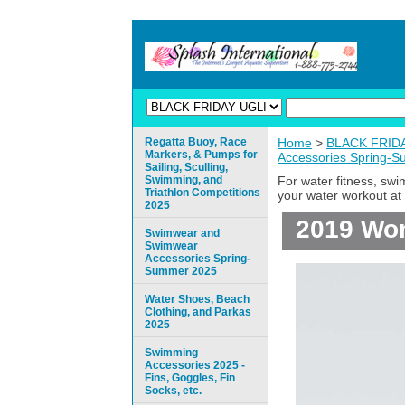
Regatta Buoy, Race
Home
>
BLACK FRIDAY
Markers, & Pumps for
Accessories Spring-
Sailing, Sculling,
Swimming, and
For water fitness, sw
Triathlon Competitions
your water workout at 
2025
2019 Wom
Swimwear and
Swimwear
Accessories Spring-
Summer 2025
Water Shoes, Beach
Clothing, and Parkas
2025
Swimming
Accessories 2025 -
Fins, Goggles, Fin
Socks, etc.