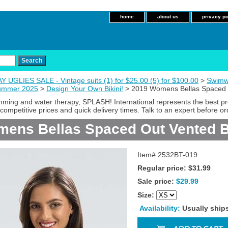
home
about us
privacy po
 UGLIES SALE - Vintage suits (1) for $25.00 (5) for $100.00
>
Swimw
Summer 2025
>
Design Your Own Bikini!
> 2019 Womens Bellas Spaced O
imming and water therapy, SPLASH! International represents the best p
competitive prices and quick delivery times. Talk to an expert before or
ens Bellas Spaced Out Vented B
Item#
2532BT-019
Regular price: $31.99
Sale price:
$29.99
Size:
Availability:
Usually ship