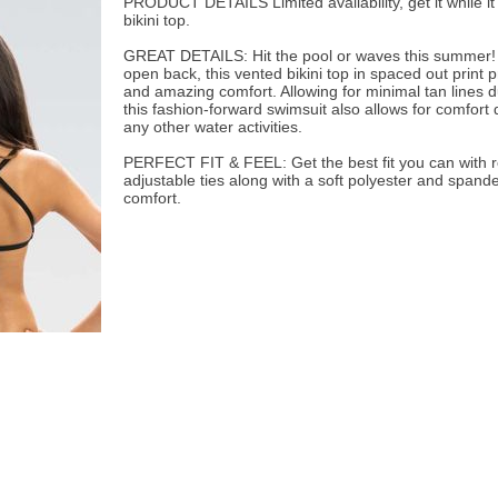
PRODUCT DETAILS Limited availability, get it while it
bikini top.
GREAT DETAILS: Hit the pool or waves this summer! 
open back, this vented bikini top in spaced out print 
and amazing comfort. Allowing for minimal tan lines d
this fashion-forward swimsuit also allows for comfort 
any other water activities.
PERFECT FIT & FEEL: Get the best fit you can with
adjustable ties along with a soft polyester and spandex
comfort.