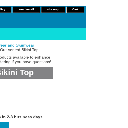
licy
send email
site map
Cart
ear and Swimwear
ut Vented Bikini Top
roducts available to enhance
dering if you have questions!
ikini Top
s in 2-3 business days