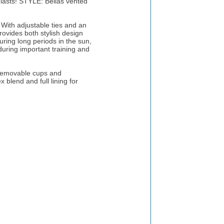
 lasts! STYLE: Bellas vented
With adjustable ties and an
provides both stylish design
uring long periods in the sun,
during important training and
 removable cups and
 blend and full lining for