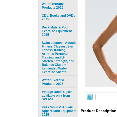
Water Therapy
Products 2025
CDs, Books and DVDs
2025
Deck Mats & Pool
Exercise Equipment
2025
Swim Lessons, Aquatic
Fitness Classes, Swim
Fitness Training,
Arthritis Personal
Training, and LH
Stretch, Strength, and
Balance Class +
Laminated Water
Exercise Sheets
Water Exercise
Products 2025
Vintage Dolfin Uglies
available only from
SPLASH!
Kid's Swim & Aquatic
Product Description
Apparel and Equipment
2025