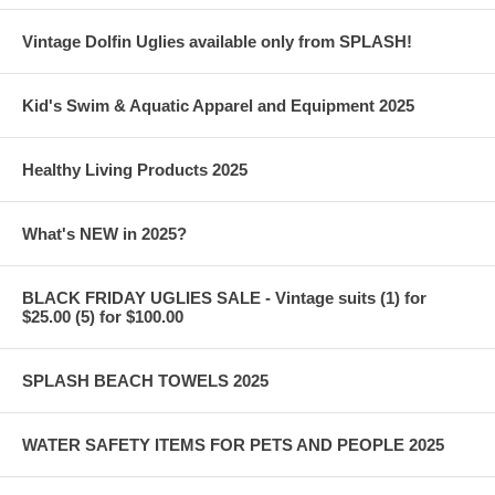
Vintage Dolfin Uglies available only from SPLASH!
Kid's Swim & Aquatic Apparel and Equipment 2025
Healthy Living Products 2025
What's NEW in 2025?
BLACK FRIDAY UGLIES SALE - Vintage suits (1) for
$25.00 (5) for $100.00
SPLASH BEACH TOWELS 2025
WATER SAFETY ITEMS FOR PETS AND PEOPLE 2025