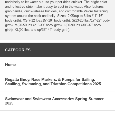
underbelly to let water out, so your pet dries quicker. The bright color
and reflective strip make it easy to spot in the water. Also features
grab handle, quick-release buckles, and comfortable Velcro fastening
system around the neck and belly. Sizes: 2XS(up to 6 lbs./11"-16"
body girth), XS(7-12 lbs./15"-19" body girth), S(13-20 lbs./17"-22" body
girth), M(20-50 lbs./21"-30" body girth), L(50-90 lbs./30"-37" body
girth), XL(90 lbs. and up/36"-44" body girth).
CATEGORIES
Home
Regatta Buoy, Race Markers, & Pumps for Sailing,
Sculling, Swimming, and Triathlon Competitions 2025
Swimwear and Swimwear Accessories Spring-Summer
2025