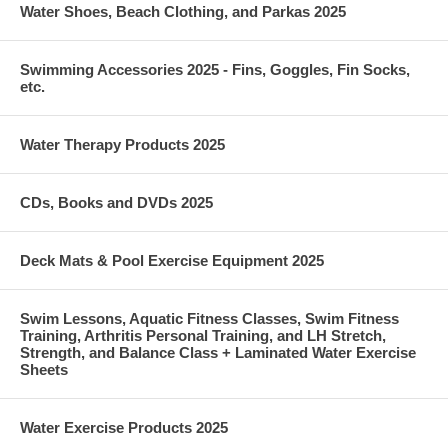
Water Shoes, Beach Clothing, and Parkas 2025
Swimming Accessories 2025 - Fins, Goggles, Fin Socks,
etc.
Water Therapy Products 2025
CDs, Books and DVDs 2025
Deck Mats & Pool Exercise Equipment 2025
Swim Lessons, Aquatic Fitness Classes, Swim Fitness
Training, Arthritis Personal Training, and LH Stretch,
Strength, and Balance Class + Laminated Water Exercise
Sheets
Water Exercise Products 2025