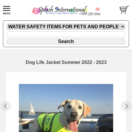
Dog Life Jacket Summer 2022 - 2023