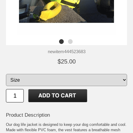
newitem444523683
$25.00
Product Description
Our dog life jacket is designed to keep your dog comfortable and cool.
Made with flexible PVC foam, the vest features a breathable mesh