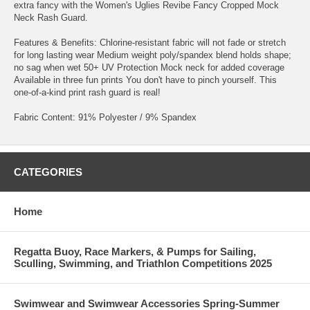
extra fancy with the Women's Uglies Revibe Fancy Cropped Mock
Neck Rash Guard.
Features & Benefits: Chlorine-resistant fabric will not fade or stretch
for long lasting wear Medium weight poly/spandex blend holds shape;
no sag when wet 50+ UV Protection Mock neck for added coverage
Available in three fun prints You don't have to pinch yourself. This
one-of-a-kind print rash guard is real!
Fabric Content: 91% Polyester / 9% Spandex
CATEGORIES
Home
Regatta Buoy, Race Markers, & Pumps for Sailing,
Sculling, Swimming, and Triathlon Competitions 2025
Swimwear and Swimwear Accessories Spring-Summer