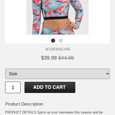
4F10FANC445
$39.99
$44.99
Product Description
PRODUCT DETAILS Spice up your swimwear this season and be