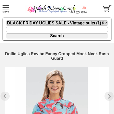
Dolfin Uglies Revibe Fancy Cropped Mock Neck Rash
Guard