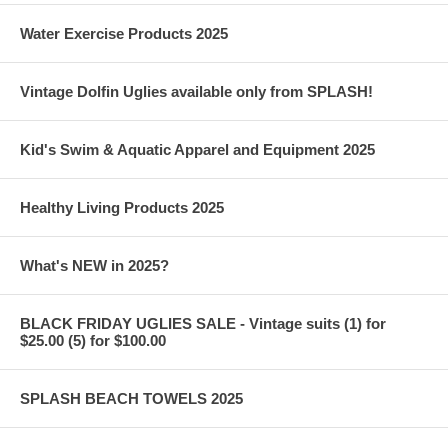
Water Exercise Products 2025
Vintage Dolfin Uglies available only from SPLASH!
Kid's Swim & Aquatic Apparel and Equipment 2025
Healthy Living Products 2025
What's NEW in 2025?
BLACK FRIDAY UGLIES SALE - Vintage suits (1) for
$25.00 (5) for $100.00
SPLASH BEACH TOWELS 2025