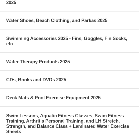
2025
Water Shoes, Beach Clothing, and Parkas 2025
Swimming Accessories 2025 - Fins, Goggles, Fin Socks,
etc.
Water Therapy Products 2025
CDs, Books and DVDs 2025
Deck Mats & Pool Exercise Equipment 2025
Swim Lessons, Aquatic Fitness Classes, Swim Fitness
Training, Arthritis Personal Training, and LH Stretch,
Strength, and Balance Class + Laminated Water Exercise
Sheets