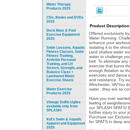
Water Therapy
Products 2025
CDs, Books and DVDs
2025
Product Description
Deck Mats & Pool
Offered exclusively b
Exercise Equipment
Water Running. Challe
2025
enhance your workout 
isolating it to the sho
Swim Lessons, Aquatic
Fitness Classes, Swim
(and shallow water ex
Fitness Training,
water to challenge yo
Arthritis Personal
belt. To eliminate any 
Training, and LH
exercise that burns t
Stretch, Strength, and
enough flotation so th
Balance Class +
exercises and dance e
Laminated Water
and resistance. Try 
Exercise Sheets
Winchester, VA!You don
water...they are so co
Water Exercise
Products 2025
Have you ever wanted 
Vintage Dolfin Uglies
feeling of weightlessn
available only from
our SPLASH SPATS! Espe
SPLASH!
further injury to your 
Purchase our Exclusiv
Kid's Swim & Aquatic
for SPATS in deep and
Apparel and Equipment
2025