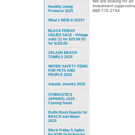
We are looking for an 
investment (approximat
Healthy Living
888-775-2744
Products 2025
What's NEW in 2025?
BLACK FRIDAY
UGLIES SALE - Vintage
suits (1) for $25.00 (5)
for $100.00
SPLASH BEACH
TOWELS 2025
WATER SAFETY ITEMS
FOR PETS AND
PEOPLE 2025
Aquatic Jewelry 2025
GYMNASTICS
APPAREL 2025 -
Coming Soon!
Dolfin Rash Guards for
BEACH and Water
2025
Black Friday 5 Uglies
for $100 Grab Bag for