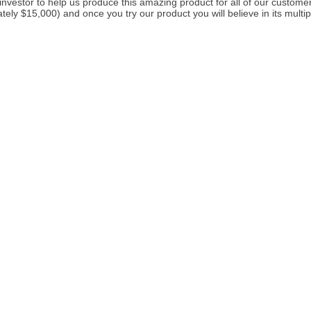
investor to help us produce this amazing product for all of our customers
ely $15,000) and once you try our product you will believe in its multip