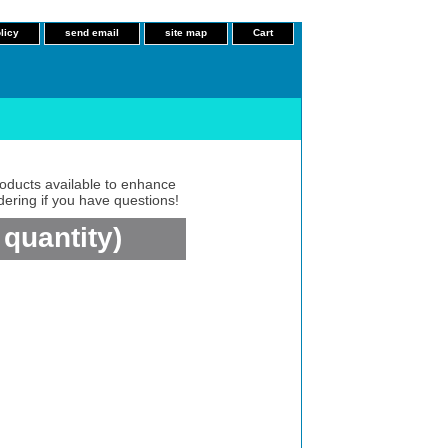
licy
send email
site map
Cart
roducts available to enhance
dering if you have questions!
quantity)