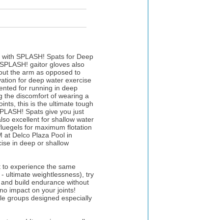
on with SPLASH! Spats for Deep
 SPLASH! gaitor gloves also
hout the arm as opposed to
ovation for deep water exercise
ented for running in deep
g the discomfort of wearing a
ints, this is the ultimate tough
SPLASH! Spats give you just
lso excellent for shallow water
luegels for maximum flotation
at Delco Plaza Pool in
ise in deep or shallow
t to experience the same
 - ultimate weightlessness), try
e and build endurance without
 no impact on your joints!
le groups designed especially