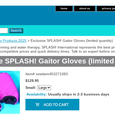
home
about us
privacy po
y Products 2025
> Exclusive SPLASH! Gaitor Gloves (limited quantity)
imming and water therapy, SPLASH! International represents the best p
competitive prices and quick delivery times. Talk to an expert before or
e SPLASH! Gaitor Gloves (limited 
Item#
newitem453271083
$129.95
Small:
Availability:
Usually ships in 2-3 business days