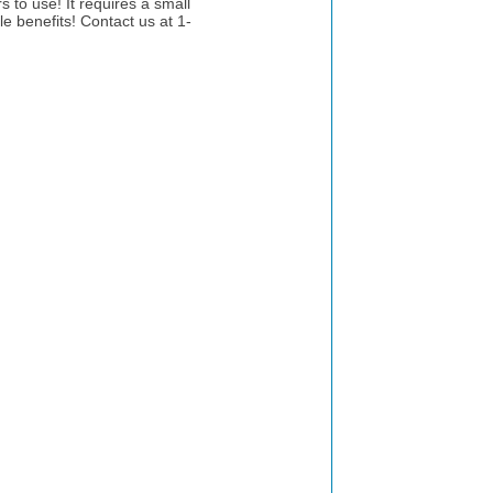
 to use! It requires a small
le benefits! Contact us at 1-