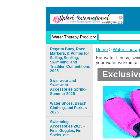
Regatta Buoy, Race
Home
>
Water Therap
Markers, & Pumps for
For water fitness, sw
Sailing, Sculling,
Swimming, and
your water workout at 
Triathlon Competitions
2025
Exclusiv
Swimwear and
Swimwear
Accessories Spring-
Summer 2025
Water Shoes, Beach
Clothing, and Parkas
2025
Swimming
Accessories 2025 -
Fins, Goggles, Fin
Socks, etc.