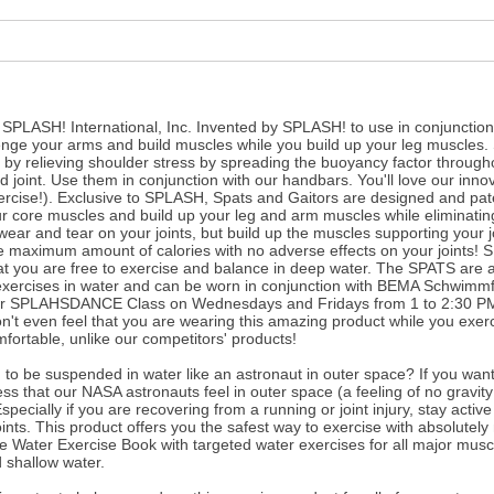
y SPLASH! International, Inc. Invented by SPLASH! to use in conjuncti
nge your arms and build muscles while you build up your leg muscles.
by relieving shoulder stress by spreading the buoyancy factor throug
uld joint. Use them in conjunction with our handbars. You'll love our inn
ercise!). Exclusive to SPLASH, Spats and Gaitors are designed and pat
ur core muscles and build up your leg and arm muscles while eliminatin
wear and tear on your joints, but build up the muscles supporting your jo
he maximum amount of calories with no adverse effects on your joints! 
at you are free to exercise and balance in deep water. The SPATS are a
xercises in water and can be worn in conjunction with BEMA Schwimmf
our SPLAHSDANCE Class on Wednesdays and Fridays from 1 to 2:30 PM 
't even feel that you are wearing this amazing product while you exerc
mfortable, unlike our competitors' products!
to be suspended in water like an astronaut in outer space? If you wan
ess that our NASA astronauts feel in outer space (a feeling of no gravity
cially if you are recovering from a running or joint injury, stay activ
joints. This product offers you the safest way to exercise with absolutely
e Water Exercise Book with targeted water exercises for all major musc
 shallow water.