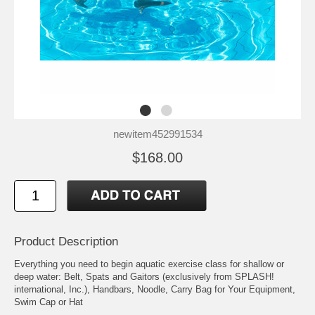
newitem452991534
$168.00
Product Description
Everything you need to begin aquatic exercise class for shallow or
deep water: Belt, Spats and Gaitors (exclusively from SPLASH!
international, Inc.), Handbars, Noodle, Carry Bag for Your Equipment,
Swim Cap or Hat