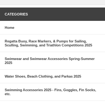
CATEGORIES
Home
Regatta Buoy, Race Markers, & Pumps for Sailing,
Sculling, Swimming, and Triathlon Competitions 2025
Swimwear and Swimwear Accessories Spring-Summer
2025
Water Shoes, Beach Clothing, and Parkas 2025
Swimming Accessories 2025 - Fins, Goggles, Fin Socks,
etc.