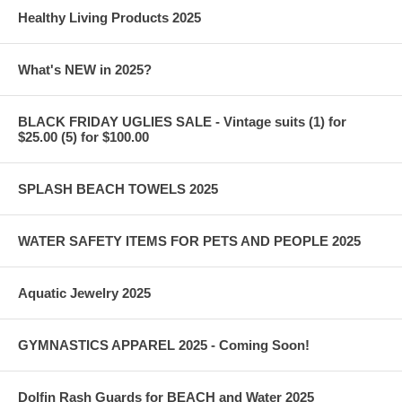
Healthy Living Products 2025
What's NEW in 2025?
BLACK FRIDAY UGLIES SALE - Vintage suits (1) for
$25.00 (5) for $100.00
SPLASH BEACH TOWELS 2025
WATER SAFETY ITEMS FOR PETS AND PEOPLE 2025
Aquatic Jewelry 2025
GYMNASTICS APPAREL 2025 - Coming Soon!
Dolfin Rash Guards for BEACH and Water 2025