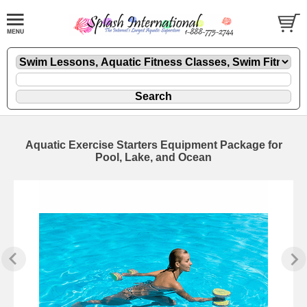
Aquatic Exercise Starters Equipment Package for
Pool, Lake, and Ocean