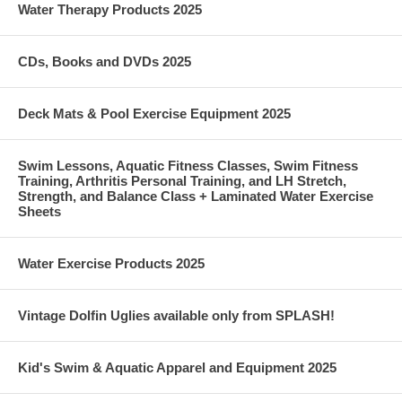
Water Therapy Products 2025
CDs, Books and DVDs 2025
Deck Mats & Pool Exercise Equipment 2025
Swim Lessons, Aquatic Fitness Classes, Swim Fitness
Training, Arthritis Personal Training, and LH Stretch,
Strength, and Balance Class + Laminated Water Exercise
Sheets
Water Exercise Products 2025
Vintage Dolfin Uglies available only from SPLASH!
Kid's Swim & Aquatic Apparel and Equipment 2025