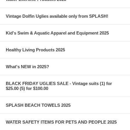
Vintage Dolfin Uglies available only from SPLASH!
Kid's Swim & Aquatic Apparel and Equipment 2025
Healthy Living Products 2025
What's NEW in 2025?
BLACK FRIDAY UGLIES SALE - Vintage suits (1) for
$25.00 (5) for $100.00
SPLASH BEACH TOWELS 2025
WATER SAFETY ITEMS FOR PETS AND PEOPLE 2025