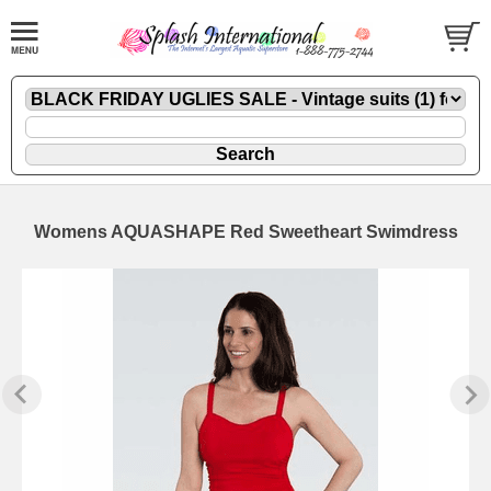
Womens AQUASHAPE Red Sweetheart Swimdress