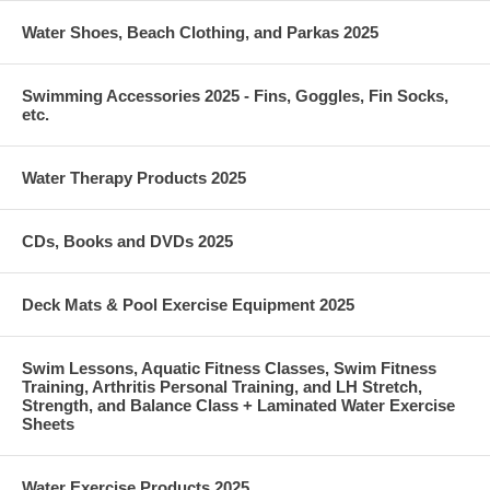
Water Shoes, Beach Clothing, and Parkas 2025
Swimming Accessories 2025 - Fins, Goggles, Fin Socks,
etc.
Water Therapy Products 2025
CDs, Books and DVDs 2025
Deck Mats & Pool Exercise Equipment 2025
Swim Lessons, Aquatic Fitness Classes, Swim Fitness
Training, Arthritis Personal Training, and LH Stretch,
Strength, and Balance Class + Laminated Water Exercise
Sheets
Water Exercise Products 2025