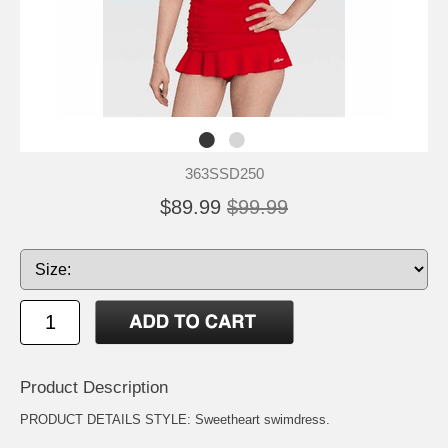
363SSD250
$89.99
$99.99
Product Description
PRODUCT DETAILS STYLE: Sweetheart swimdress.