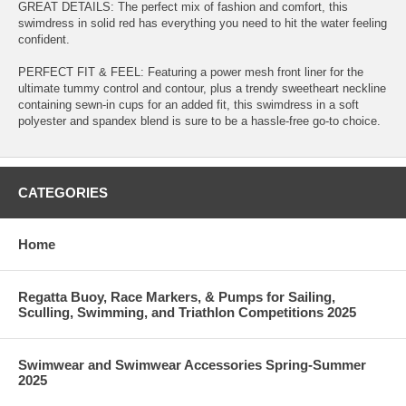
GREAT DETAILS: The perfect mix of fashion and comfort, this
swimdress in solid red has everything you need to hit the water feeling
confident.
PERFECT FIT & FEEL: Featuring a power mesh front liner for the
ultimate tummy control and contour, plus a trendy sweetheart neckline
containing sewn-in cups for an added fit, this swimdress in a soft
polyester and spandex blend is sure to be a hassle-free go-to choice.
CATEGORIES
Home
Regatta Buoy, Race Markers, & Pumps for Sailing,
Sculling, Swimming, and Triathlon Competitions 2025
Swimwear and Swimwear Accessories Spring-Summer
2025