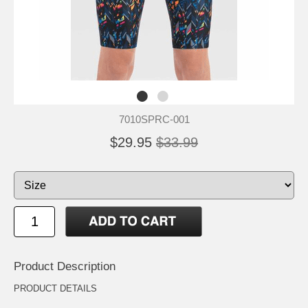
7010SPRC-001
$29.95
$33.99
Product Description
PRODUCT DETAILS