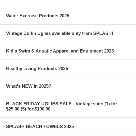
Water Exercise Products 2025
Vintage Dolfin Uglies available only from SPLASH!
Kid's Swim & Aquatic Apparel and Equipment 2025
Healthy Living Products 2025
What's NEW in 2025?
BLACK FRIDAY UGLIES SALE - Vintage suits (1) for
$25.00 (5) for $100.00
SPLASH BEACH TOWELS 2025