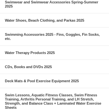
Swimwear and Swimwear Accessories Spring-Summer
2025
Water Shoes, Beach Clothing, and Parkas 2025
Swimming Accessories 2025 - Fins, Goggles, Fin Socks,
etc.
Water Therapy Products 2025
CDs, Books and DVDs 2025
Deck Mats & Pool Exercise Equipment 2025
Swim Lessons, Aquatic Fitness Classes, Swim Fitness
Training, Arthritis Personal Training, and LH Stretch,
Strength, and Balance Class + Laminated Water Exercise
Sheets