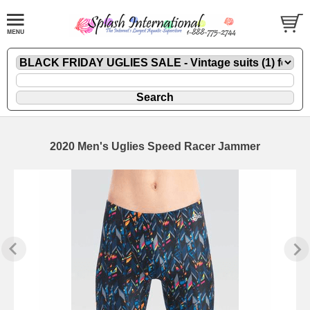
2020 Men's Uglies Speed Racer Jammer