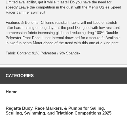
Limited availability, get it while it lasts! Do you have the need for
speed? Leave the competition in the dust with the Men's Uglies Speed
Racer Jammer swimsuit.
Features & Benefits: Chlorine-resistant fabric will not fade or stretch
after hard training or long days at the pool Designed with low resistant
compression fabric increasing glide and reducing drag 100% Durable
Polyester Front Panel Liner Internal drawcord for a secure fit Available
in two fun prints Motor ahead of the trend with this one-of-a-kind print.
Fabric Content: 91% Polyester / 9% Spandex
CATEGORIES
Home
Regatta Buoy, Race Markers, & Pumps for Sailing,
Sculling, Swimming, and Triathlon Competitions 2025