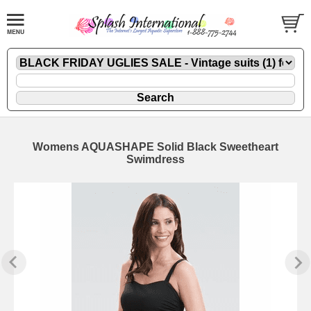
Womens AQUASHAPE Solid Black Sweetheart
Swimdress