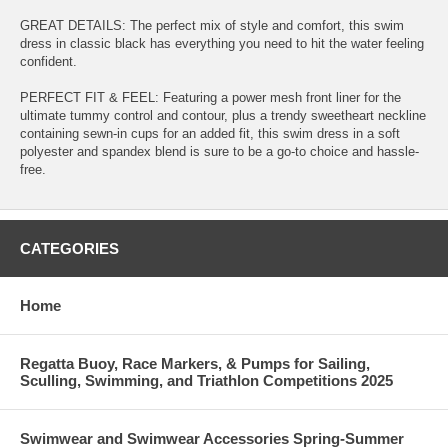
GREAT DETAILS: The perfect mix of style and comfort, this swim
dress in classic black has everything you need to hit the water feeling
confident.
PERFECT FIT & FEEL: Featuring a power mesh front liner for the
ultimate tummy control and contour, plus a trendy sweetheart neckline
containing sewn-in cups for an added fit, this swim dress in a soft
polyester and spandex blend is sure to be a go-to choice and hassle-
free.
CATEGORIES
Home
Regatta Buoy, Race Markers, & Pumps for Sailing,
Sculling, Swimming, and Triathlon Competitions 2025
Swimwear and Swimwear Accessories Spring-Summer