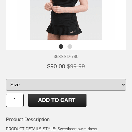
363SSD-790
$90.00
$99.99
Product Description
PRODUCT DETAILS STYLE: Sweetheart swim dress.