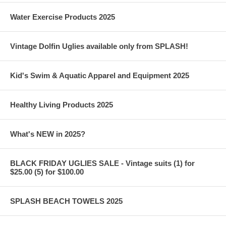
Water Exercise Products 2025
Vintage Dolfin Uglies available only from SPLASH!
Kid's Swim & Aquatic Apparel and Equipment 2025
Healthy Living Products 2025
What's NEW in 2025?
BLACK FRIDAY UGLIES SALE - Vintage suits (1) for
$25.00 (5) for $100.00
SPLASH BEACH TOWELS 2025