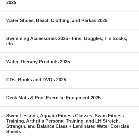
2025
Water Shoes, Beach Clothing, and Parkas 2025
Swimming Accessories 2025 - Fins, Goggles, Fin Socks,
etc.
Water Therapy Products 2025
CDs, Books and DVDs 2025
Deck Mats & Pool Exercise Equipment 2025
Swim Lessons, Aquatic Fitness Classes, Swim Fitness
Training, Arthritis Personal Training, and LH Stretch,
Strength, and Balance Class + Laminated Water Exercise
Sheets