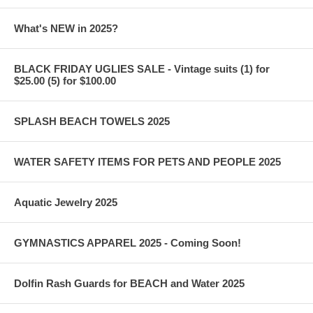
What's NEW in 2025?
BLACK FRIDAY UGLIES SALE - Vintage suits (1) for
$25.00 (5) for $100.00
SPLASH BEACH TOWELS 2025
WATER SAFETY ITEMS FOR PETS AND PEOPLE 2025
Aquatic Jewelry 2025
GYMNASTICS APPAREL 2025 - Coming Soon!
Dolfin Rash Guards for BEACH and Water 2025