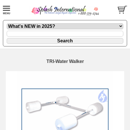
TRI-Water Walker