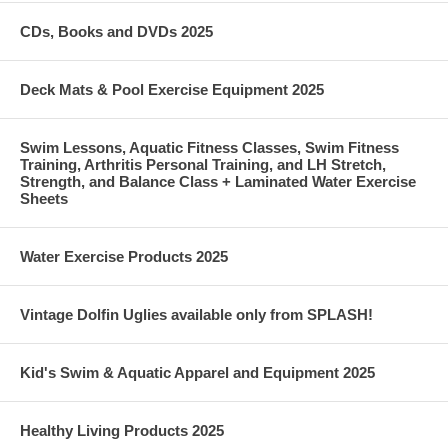
CDs, Books and DVDs 2025
Deck Mats & Pool Exercise Equipment 2025
Swim Lessons, Aquatic Fitness Classes, Swim Fitness
Training, Arthritis Personal Training, and LH Stretch,
Strength, and Balance Class + Laminated Water Exercise
Sheets
Water Exercise Products 2025
Vintage Dolfin Uglies available only from SPLASH!
Kid's Swim & Aquatic Apparel and Equipment 2025
Healthy Living Products 2025