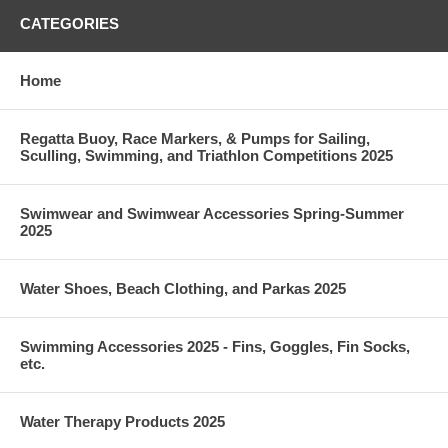
CATEGORIES
Home
Regatta Buoy, Race Markers, & Pumps for Sailing,
Sculling, Swimming, and Triathlon Competitions 2025
Swimwear and Swimwear Accessories Spring-Summer
2025
Water Shoes, Beach Clothing, and Parkas 2025
Swimming Accessories 2025 - Fins, Goggles, Fin Socks,
etc.
Water Therapy Products 2025