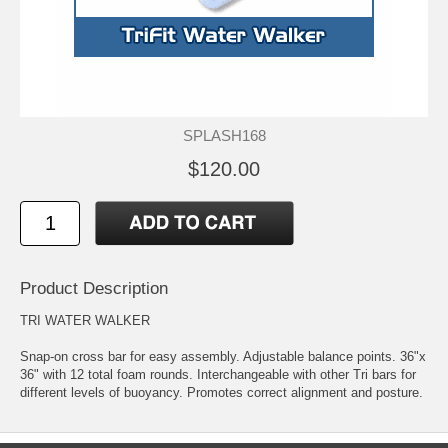
SPLASH168
$120.00
Product Description
TRI WATER WALKER
Snap-on cross bar for easy assembly. Adjustable balance points. 36"x
36" with 12 total foam rounds. Interchangeable with other Tri bars for
different levels of buoyancy. Promotes correct alignment and posture.