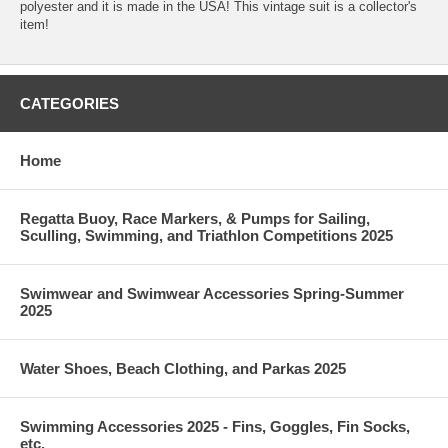
polyester and it is made in the USA! This vintage suit is a collector's
item!
CATEGORIES
Home
Regatta Buoy, Race Markers, & Pumps for Sailing,
Sculling, Swimming, and Triathlon Competitions 2025
Swimwear and Swimwear Accessories Spring-Summer
2025
Water Shoes, Beach Clothing, and Parkas 2025
Swimming Accessories 2025 - Fins, Goggles, Fin Socks,
etc.