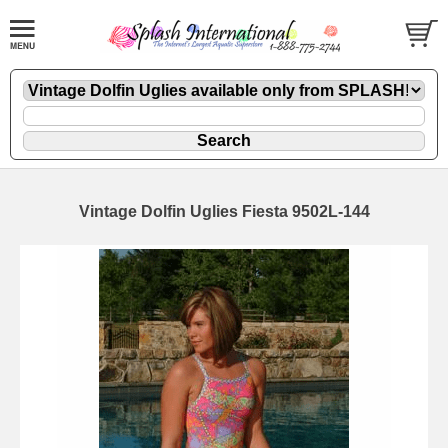
Vintage Dolfin Uglies Fiesta 9502L-144