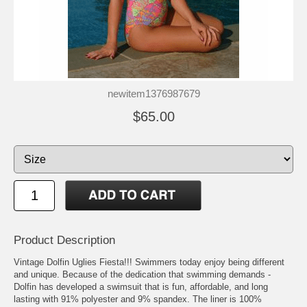
newitem1376987679
$65.00
Product Description
Vintage Dolfin Uglies Fiesta!!! Swimmers today enjoy being different
and unique. Because of the dedication that swimming demands -
Dolfin has developed a swimsuit that is fun, affordable, and long
lasting with 91% polyester and 9% spandex. The liner is 100%