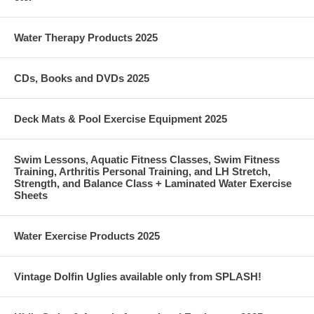
Water Therapy Products 2025
CDs, Books and DVDs 2025
Deck Mats & Pool Exercise Equipment 2025
Swim Lessons, Aquatic Fitness Classes, Swim Fitness
Training, Arthritis Personal Training, and LH Stretch,
Strength, and Balance Class + Laminated Water Exercise
Sheets
Water Exercise Products 2025
Vintage Dolfin Uglies available only from SPLASH!