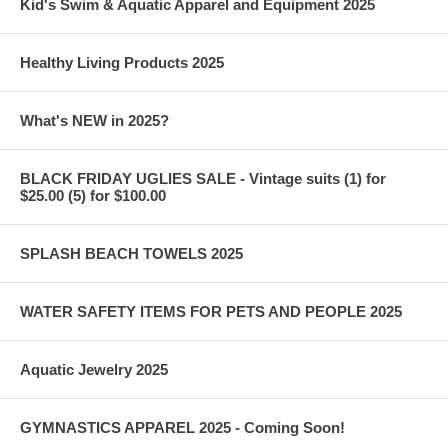
Kid's Swim & Aquatic Apparel and Equipment 2025
Healthy Living Products 2025
What's NEW in 2025?
BLACK FRIDAY UGLIES SALE - Vintage suits (1) for
$25.00 (5) for $100.00
SPLASH BEACH TOWELS 2025
WATER SAFETY ITEMS FOR PETS AND PEOPLE 2025
Aquatic Jewelry 2025
GYMNASTICS APPAREL 2025 - Coming Soon!