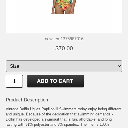
newitem1376987016
$70.00
Product Description
Vintage Dolfin Uglies Papillon!!! Swimmers today enjoy being different
and unique. Because of the dedication that swimming demands -
Dolfin has developed a swimsuit that is fun, affordable, and long
lasting with 91% polyester and 9% spandex. The liner is 100%