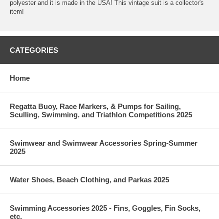
polyester and it is made in the USA! This vintage suit is a collector's
item!
CATEGORIES
Home
Regatta Buoy, Race Markers, & Pumps for Sailing,
Sculling, Swimming, and Triathlon Competitions 2025
Swimwear and Swimwear Accessories Spring-Summer
2025
Water Shoes, Beach Clothing, and Parkas 2025
Swimming Accessories 2025 - Fins, Goggles, Fin Socks,
etc.