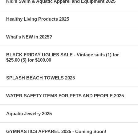
Kid's Swim & Aquatic Apparel and Equipment 2025
Healthy Living Products 2025
What's NEW in 2025?
BLACK FRIDAY UGLIES SALE - Vintage suits (1) for
$25.00 (5) for $100.00
SPLASH BEACH TOWELS 2025
WATER SAFETY ITEMS FOR PETS AND PEOPLE 2025
Aquatic Jewelry 2025
GYMNASTICS APPAREL 2025 - Coming Soon!