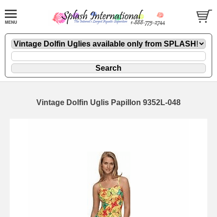
Vintage Dolfin Uglis Papillon 9352L-048