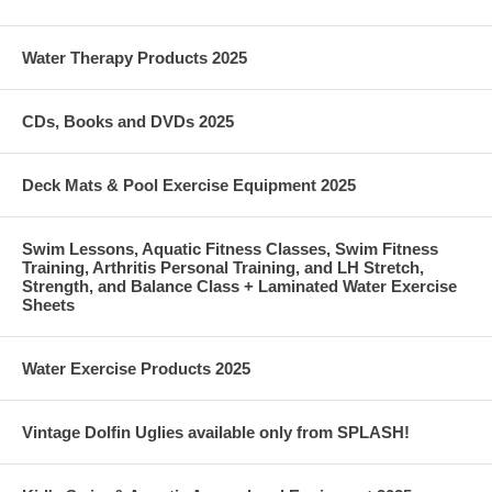
Water Therapy Products 2025
CDs, Books and DVDs 2025
Deck Mats & Pool Exercise Equipment 2025
Swim Lessons, Aquatic Fitness Classes, Swim Fitness
Training, Arthritis Personal Training, and LH Stretch,
Strength, and Balance Class + Laminated Water Exercise
Sheets
Water Exercise Products 2025
Vintage Dolfin Uglies available only from SPLASH!