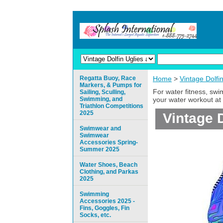
Regatta Buoy, Race
Home
>
Vintage Dolfi
Markers, & Pumps for
For water fitness, sw
Sailing, Sculling,
Swimming, and
your water workout at 
Triathlon Competitions
2025
Vintage D
Swimwear and
Swimwear
Accessories Spring-
Summer 2025
Water Shoes, Beach
Clothing, and Parkas
2025
Swimming
Accessories 2025 -
Fins, Goggles, Fin
Socks, etc.