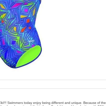
Tiki!!! Swimmers today enjoy being different and unique. Because of th