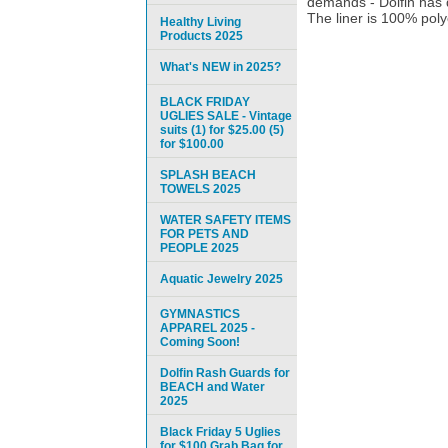
demands - Dolfin has 
The liner is 100% polye
Healthy Living
Products 2025
What's NEW in 2025?
BLACK FRIDAY
UGLIES SALE - Vintage
suits (1) for $25.00 (5)
for $100.00
SPLASH BEACH
TOWELS 2025
WATER SAFETY ITEMS
FOR PETS AND
PEOPLE 2025
Aquatic Jewelry 2025
GYMNASTICS
APPAREL 2025 -
Coming Soon!
Dolfin Rash Guards for
BEACH and Water
2025
Black Friday 5 Uglies
for $100 Grab Bag for