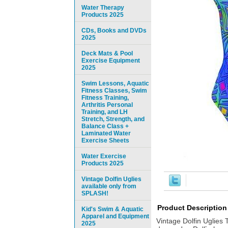
Water Therapy
Products 2025
CDs, Books and DVDs
2025
Deck Mats & Pool
Exercise Equipment
2025
Swim Lessons, Aquatic
Fitness Classes, Swim
Fitness Training,
Arthritis Personal
Training, and LH
Stretch, Strength, and
Balance Class +
Laminated Water
Exercise Sheets
Water Exercise
Products 2025
Vintage Dolfin Uglies
available only from
SPLASH!
Product Description
Kid's Swim & Aquatic
Apparel and Equipment
Vintage Dolfin Uglies 
2025