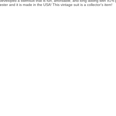
developed a swimsuit that is fun, affordable, and long lasting with 91
ster and it is made in the USA! This vintage suit is a collector's item!