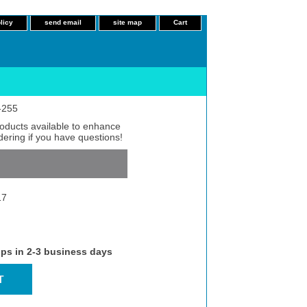
licy
send email
site map
Cart
L-255
roducts available to enhance
dering if you have questions!
17
ips in 2-3 business days