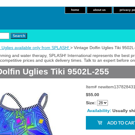
home
about us
privacy po
n Uglies available only from SPLASH!
> Vintage Dolfin Uglies Tiki 9502
imming and water therapy, SPLASH! International represents the best p
competitive prices and quick delivery times. Talk to an expert before or
olfin Uglies Tiki 9502L-255
Item#
newitem13782843
$55.00
Size:
Availability:
Usually sh