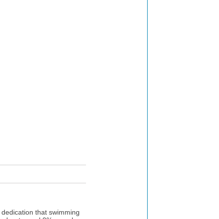
e dedication that swimming