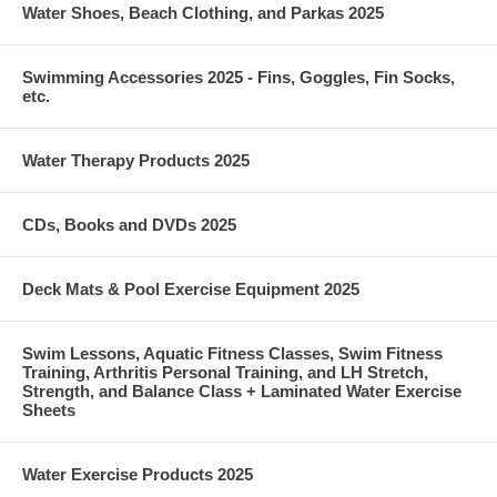
Water Shoes, Beach Clothing, and Parkas 2025
Swimming Accessories 2025 - Fins, Goggles, Fin Socks,
etc.
Water Therapy Products 2025
CDs, Books and DVDs 2025
Deck Mats & Pool Exercise Equipment 2025
Swim Lessons, Aquatic Fitness Classes, Swim Fitness
Training, Arthritis Personal Training, and LH Stretch,
Strength, and Balance Class + Laminated Water Exercise
Sheets
Water Exercise Products 2025