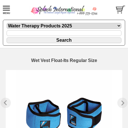
Wet Vest Float-Its Regular Size