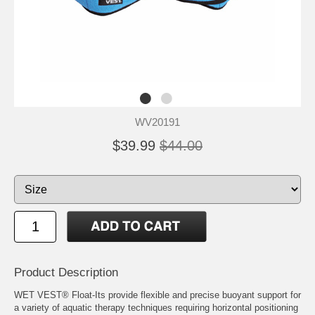
WV20191
$39.99
$44.00
Product Description
WET VEST® Float-Its provide flexible and precise buoyant support for
a variety of aquatic therapy techniques requiring horizontal positioning