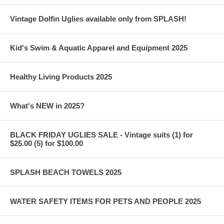
Vintage Dolfin Uglies available only from SPLASH!
Kid's Swim & Aquatic Apparel and Equipment 2025
Healthy Living Products 2025
What's NEW in 2025?
BLACK FRIDAY UGLIES SALE - Vintage suits (1) for
$25.00 (5) for $100.00
SPLASH BEACH TOWELS 2025
WATER SAFETY ITEMS FOR PETS AND PEOPLE 2025