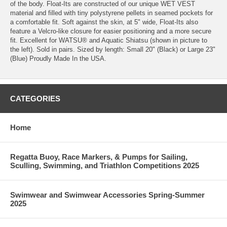
of the body. Float-Its are constructed of our unique WET VEST
material and filled with tiny polystyrene pellets in seamed pockets for
a comfortable fit. Soft against the skin, at 5" wide, Float-Its also
feature a Velcro-like closure for easier positioning and a more secure
fit. Excellent for WATSU® and Aquatic Shiatsu (shown in picture to
the left). Sold in pairs. Sized by length: Small 20" (Black) or Large 23"
(Blue) Proudly Made In the USA.
CATEGORIES
Home
Regatta Buoy, Race Markers, & Pumps for Sailing,
Sculling, Swimming, and Triathlon Competitions 2025
Swimwear and Swimwear Accessories Spring-Summer
2025