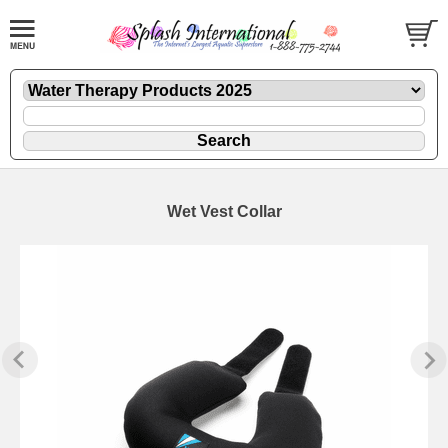
Wet Vest Collar