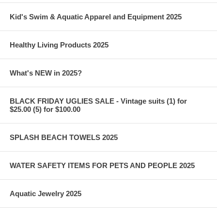
Kid's Swim & Aquatic Apparel and Equipment 2025
Healthy Living Products 2025
What's NEW in 2025?
BLACK FRIDAY UGLIES SALE - Vintage suits (1) for
$25.00 (5) for $100.00
SPLASH BEACH TOWELS 2025
WATER SAFETY ITEMS FOR PETS AND PEOPLE 2025
Aquatic Jewelry 2025