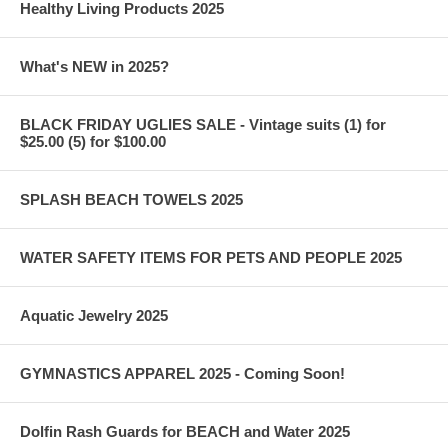
Healthy Living Products 2025
What's NEW in 2025?
BLACK FRIDAY UGLIES SALE - Vintage suits (1) for
$25.00 (5) for $100.00
SPLASH BEACH TOWELS 2025
WATER SAFETY ITEMS FOR PETS AND PEOPLE 2025
Aquatic Jewelry 2025
GYMNASTICS APPAREL 2025 - Coming Soon!
Dolfin Rash Guards for BEACH and Water 2025