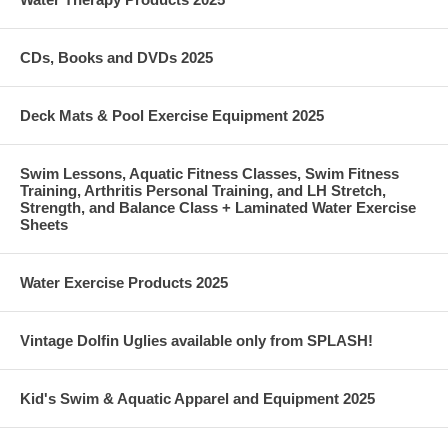
CDs, Books and DVDs 2025
Deck Mats & Pool Exercise Equipment 2025
Swim Lessons, Aquatic Fitness Classes, Swim Fitness
Training, Arthritis Personal Training, and LH Stretch,
Strength, and Balance Class + Laminated Water Exercise
Sheets
Water Exercise Products 2025
Vintage Dolfin Uglies available only from SPLASH!
Kid's Swim & Aquatic Apparel and Equipment 2025