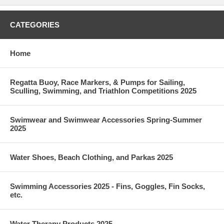
CATEGORIES
Home
Regatta Buoy, Race Markers, & Pumps for Sailing,
Sculling, Swimming, and Triathlon Competitions 2025
Swimwear and Swimwear Accessories Spring-Summer
2025
Water Shoes, Beach Clothing, and Parkas 2025
Swimming Accessories 2025 - Fins, Goggles, Fin Socks,
etc.
Water Therapy Products 2025