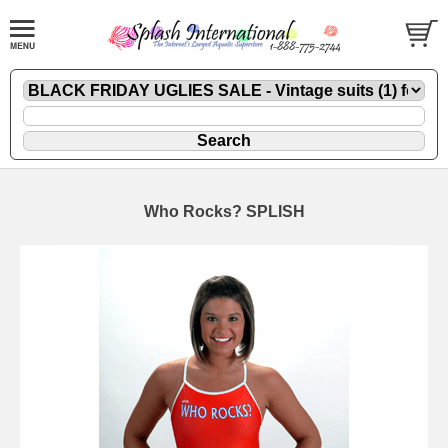
Who Rocks? SPLISH