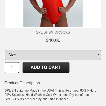
SPLISHWHOROCKS
$40.00
Product Description
SPLISH suits are Made in the USA! Thin white straps, 80% Nylon,
20% Spandex, Hand Wash in Cold Water, Line Dry out of sun.
SPLISH Suits are sized by bust size in inches.