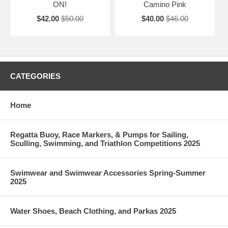
ON!
Camino Pink
$42.00
$50.00
$40.00
$46.00
CATEGORIES
Home
Regatta Buoy, Race Markers, & Pumps for Sailing,
Sculling, Swimming, and Triathlon Competitions 2025
Swimwear and Swimwear Accessories Spring-Summer
2025
Water Shoes, Beach Clothing, and Parkas 2025