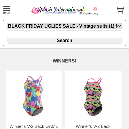
WINNERS!
Winner's V-2 Back GAME
Winner's V-2 Back