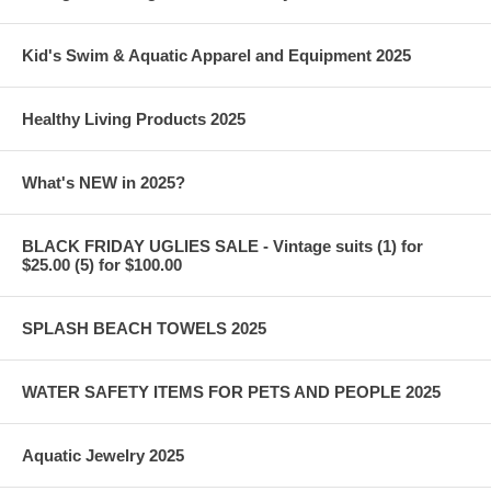
Kid's Swim & Aquatic Apparel and Equipment 2025
Healthy Living Products 2025
What's NEW in 2025?
BLACK FRIDAY UGLIES SALE - Vintage suits (1) for
$25.00 (5) for $100.00
SPLASH BEACH TOWELS 2025
WATER SAFETY ITEMS FOR PETS AND PEOPLE 2025
Aquatic Jewelry 2025