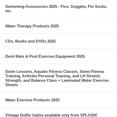
Swimming Accessories 2025 - Fins, Goggles, Fin Socks,
etc.
Water Therapy Products 2025
CDs, Books and DVDs 2025
Deck Mats & Pool Exercise Equipment 2025
Swim Lessons, Aquatic Fitness Classes, Swim Fitness
Training, Arthritis Personal Training, and LH Stretch,
Strength, and Balance Class + Laminated Water Exercise
Sheets
Water Exercise Products 2025
Vintage Dolfin Uglies available only from SPLASH!