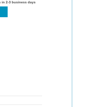
s in 2-3 business days