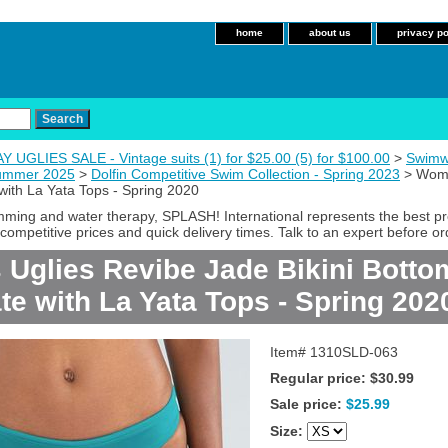
home
about us
privacy po
 UGLIES SALE - Vintage suits (1) for $25.00 (5) for $100.00
>
Swimw
Summer 2025
>
Dolfin Competitive Swim Collection - Spring 2023
> Women
with La Yata Tops - Spring 2020
imming and water therapy, SPLASH! International represents the best p
competitive prices and quick delivery times. Talk to an expert before or
Uglies Revibe Jade Bikini Botto
te with La Yata Tops - Spring 202
Item#
1310SLD-063
Regular price: $30.99
Sale price:
$25.99
Size: