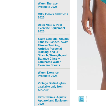
Water Therapy
Products 2025
CDs, Books and DVDs
2025
Deck Mats & Pool
Exercise Equipment
2025
Swim Lessons, Aquatic
Fitness Classes, Swim
Fitness Training,
Arthritis Personal
Training, and LH
Stretch, Strength, and
Balance Class +
Laminated Water
Exercise Sheets
Water Exercise
Products 2025
Vintage Dolfin Uglies
available only from
SPLASH!
Kid's Swim & Aquatic
Apparel and Equipment
2025