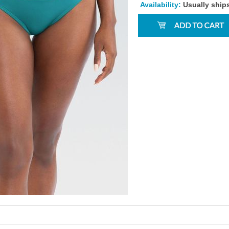
Availability:
Usually ship