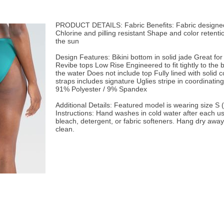
PRODUCT DETAILS: Fabric Benefits: Fabric designed 
Chlorine and pilling resistant Shape and color retent
the sun
Design Features: Bikini bottom in solid jade Great fo
Revibe tops Low Rise Engineered to fit tightly to the 
the water Does not include top Fully lined with solid 
straps includes signature Uglies stripe in coordinating
91% Polyester / 9% Spandex
Additional Details: Featured model is wearing size S (S
Instructions: Hand washes in cold water after each u
bleach, detergent, or fabric softeners. Hang dry away
clean.