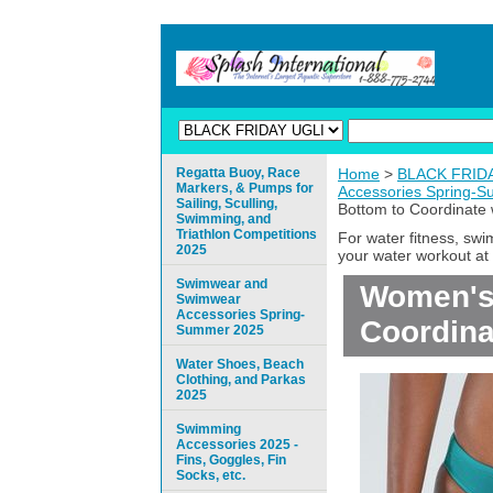
Regatta Buoy, Race
Home
>
BLACK FRIDAY
Markers, & Pumps for
Accessories Spring-
Sailing, Sculling,
Bottom to Coordinate 
Swimming, and
Triathlon Competitions
For water fitness, sw
2025
your water workout at 
Swimwear and
Women's 
Swimwear
Accessories Spring-
Coordina
Summer 2025
Water Shoes, Beach
Clothing, and Parkas
2025
Swimming
Accessories 2025 -
Fins, Goggles, Fin
Socks, etc.