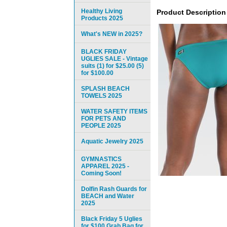
Healthy Living
Product Description
Products 2025
What's NEW in 2025?
BLACK FRIDAY
UGLIES SALE - Vintage
suits (1) for $25.00 (5)
for $100.00
SPLASH BEACH
TOWELS 2025
WATER SAFETY ITEMS
FOR PETS AND
PEOPLE 2025
Aquatic Jewelry 2025
GYMNASTICS
APPAREL 2025 -
Coming Soon!
Dolfin Rash Guards for
BEACH and Water
2025
Black Friday 5 Uglies
for $100 Grab Bag for