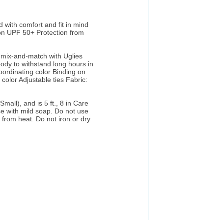
with comfort and fit in mind
ion UPF 50+ Protection from
r mix-and-match with Uglies
body to withstand long hours in
coordinating color Binding on
 color Adjustable ties Fabric:
mall), and is 5 ft., 8 in Care
se with mild soap. Do not use
 from heat. Do not iron or dry