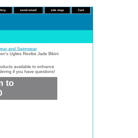
licy
send email
site map
Cart
ear and Swimwear
's Uglies Revibe Jade Bikini
roducts available to enhance
dering if you have questions!
m to
0